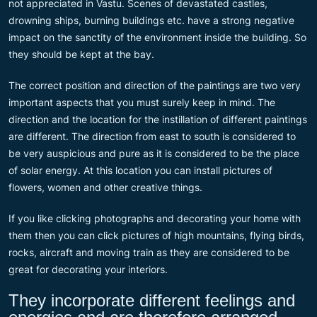
not appreciated in Vastu. Scenes of devastated castles,
drowning ships, burning buildings etc. have a strong negative
impact on the sanctity of the environment inside the building. So
they should be kept at the bay.
The correct position and direction of the paintings are two very
important aspects that you must surely keep in mind. The
direction and the location for the instillation of different paintings
are different. The direction from east to south is considered to
be very auspicious and pure as it is considered to be the place
of solar energy. At this location you can install pictures of
flowers, women and other creative things.
If you like clicking photographs and decorating your home with
them then you can click pictures of high mountains, flying birds,
rocks, aircraft and moving train as they are considered to be
great for decorating your interiors.
They incorporate different feelings and