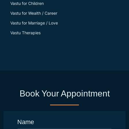
Vastu for Children
Vastu for Wealth / Career
Vastu for Marriage / Love
Vastu Therapies
Book Your Appointment
Name