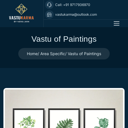
Call: +91 9717936970
vastukarma@outlook.com
Vastu of Paintings
Home
Area Specific
Vastu of Paintings