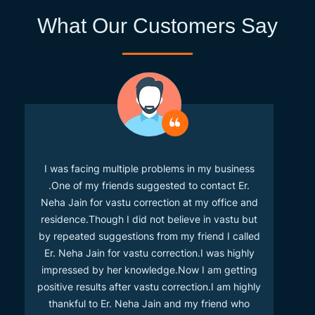
What Our Customers Say
I was facing multiple problems in my business
.One of my friends suggested to contact Er.
Neha Jain for vastu correction at my office and
residence.Though I did not believe in vastu but
by repeated suggestions from my friend I called
Er. Neha Jain for vastu correction.I was highly
impressed by her knowledge.Now I am getting
positive results after vastu correction.I am highly
thankful to Er. Neha Jain and my friend who