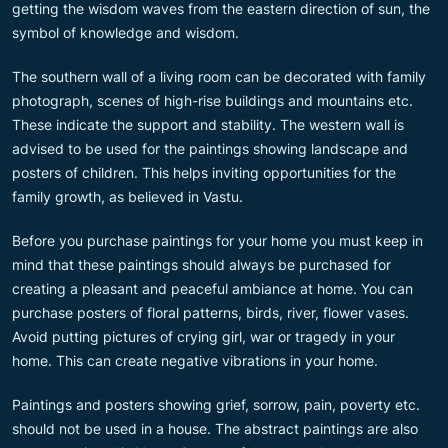
getting the wisdom waves from the eastern direction of sun, the
symbol of knowledge and wisdom.
The southern wall of a living room can be decorated with family
photograph, scenes of high-rise buildings and mountains etc.
These indicate the support and stability. The western wall is
advised to be used for the paintings showing landscape and
posters of children. This helps inviting opportunities for the
family growth, as believed in Vastu.
Before you purchase paintings for your home you must keep in
mind that these paintings should always be purchased for
creating a pleasant and peaceful ambiance at home. You can
purchase posters of floral patterns, birds, river, flower vases.
Avoid putting pictures of crying girl, war or tragedy in your
home. This can create negative vibrations in your home.
Paintings and posters showing grief, sorrow, pain, poverty etc.
should not be used in a house. The abstract paintings are also