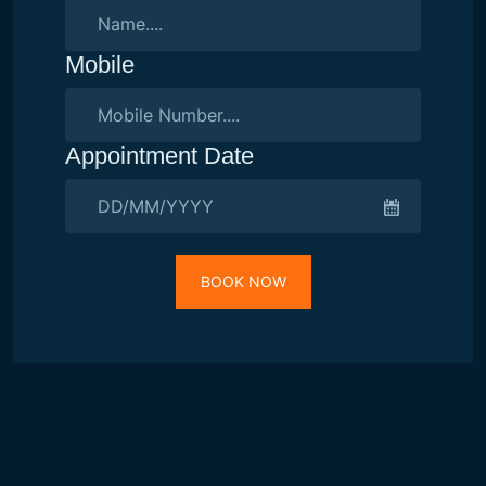
Mobile
Appointment Date
BOOK NOW