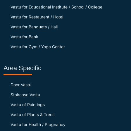
Vastu for Educational Institute / School / College
Vastu for Restaurent / Hotel
Vastu for Banquets / Hall
Vastu for Bank
Vastu for Gym / Yoga Center
Area Specific
Door Vastu
Staircase Vastu
Vastu of Paintings
Vastu of Plants & Trees
Vastu for Health / Pragnancy