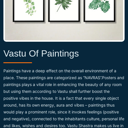
Vastu Of Paintings
Paintings have a deep effect on the overall environment of a
place. These paintings are categorized as “NAVRAS”.Posters and
paintings plays a vital role in enhancing the beauty of any room
but using them according to Vastu shall further boost the
positive vibes in the house. It is a fact that every single object
around, has its own energy, aura and vibes – paintings thus
would play a prominent role, since it invokes feelings (positive
and negative), connected to the inhabitants culture, personal life
and likes, wishes and desires too. Vastu Shastra makes us live in