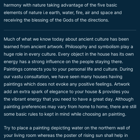
harmony with nature taking advantage of the five basic
elements of nature i.e earth, water, fire, air and space and
receiving the blessing of the Gods of the directions.
Much of what we know today about ancient culture has been
learned from ancient artwork. Philosophy and symbolism play a
huge role in every culture. Every object in the house has its own
energy has a strong influence on the people staying there.
Paintings connects you to your personal life and culture. During
our vastu consultation, we have seen many houses having
paintings which does not evoke any positive feelings. Artwork
add an extra spark of elegance to your house & provides you
the vibrant energy that you need to have a great day. Although
painting preferences may vary from home to home, there are still
some basic rules to kept in mind while choosing an painting.
Try to place a painting depicting water on the northern wall of
your living room whereas the poster of rising sun shall help in