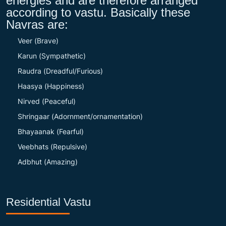
energies and are therefore arranged
according to vastu. Basically these
Navras are:
Veer (Brave)
Karun (Sympathetic)
Raudra (Dreadful/Furious)
Haasya (Happiness)
Nirved (Peaceful)
Shringaar (Adornment/ornamentation)
Bhayaanak (Fearful)
Veebhats (Repulsive)
Adbhut (Amazing)
Residential Vastu