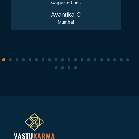
suggested her.
Avantika C
Mumbai