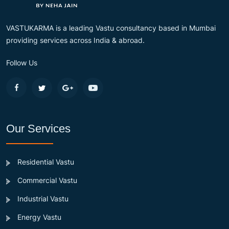
VASTUKARMA is a leading Vastu consultancy based in Mumbai
providing services across India & abroad.
Follow Us
Our Services
Residential Vastu
Commercial Vastu
Industrial Vastu
Energy Vastu