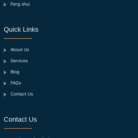
Feng shui
Quick Links
About Us
Services
Blog
FAQs
Contact Us
Contact Us