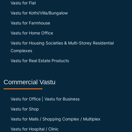
Vastu for Flat
Vastu for Kothi/Villa/Bungalow
Vastu for Farmhouse
Vastu for Home Office
Vastu for Housing Societies & Multi-Storey Residential
Complexes
Vastu for Real Estate Products
Commercial Vastu
Vastu for Office | Vastu for Business
Vastu for Shop
Vastu for Malls / Shopping Complex / Multiplex
Vastu for Hospital / Clinic