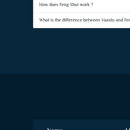
How does Feng Shui work ?
What is the difference between Vaastu and Fe