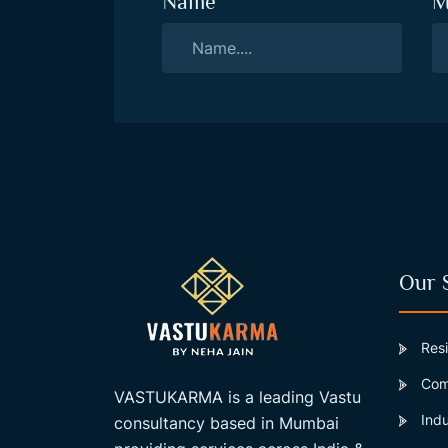
Name
M
Our 
Resi
Comm
VASTUKARMA is a leading Vastu
Indu
consultancy based in Mumbai