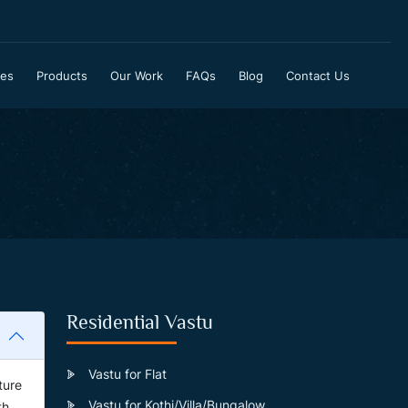
ces
Products
Our Work
FAQs
Blog
Contact Us
Residential Vastu
Vastu for Flat
ture
Vastu for Kothi/Villa/Bungalow
th