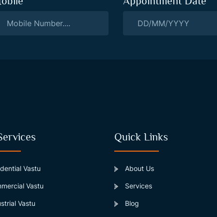
obile
Appointment Date
Services
Quick Links
dential Vastu
About Us
ercial Vastu
Services
strial Vastu
Blog