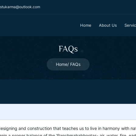
stukarma@outlook.com
Home
About Us
Servi
FAQs
Home
FAQs
designing and construction that teaches us to live in harmony with na
rein a proper balance of the ‘Panchmahabhootas- air, water, fire, ear