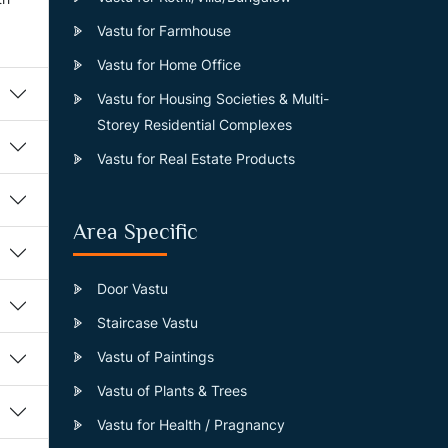
Vastu for Farmhouse
Vastu for Home Office
Vastu for Housing Societies & Multi-
Storey Residential Complexes
Vastu for Real Estate Products
Area Specific
Door Vastu
Staircase Vastu
Vastu of Paintings
Vastu of Plants & Trees
Vastu for Health / Pragnancy