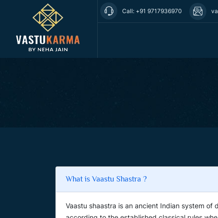
Call: +91 9717936970
va
What is Vaastu Shastra ?
Vaastu shaastra is an ancient Indian system of 
according to the established classical rules whe