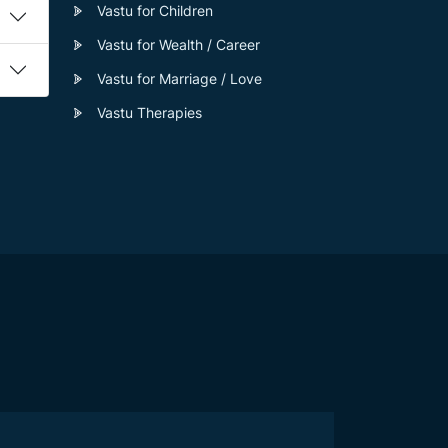
Vastu for Children
Vastu for Wealth / Career
Vastu for Marriage / Love
Vastu Therapies