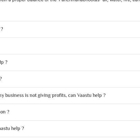
 ?
lp ?
?
y business is not giving profits, can Vaastu help ?
ion ?
aastu help ?