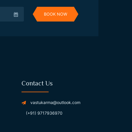
BOOK NOW
Contact Us
vastukarma@outlook.com
(+91) 9717936970