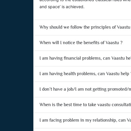
and space’ is achieved.
Why should we follow the principles of Vaastu
When will I notice the benefits of Vaastu ?
I am having financial problems, can Vaastu he
I am having health problems, can Vaastu help 
I don’t have a job/I am not getting promoted/m
When is the best time to take vaastu consultat
I am facing problem in my relationship, can V