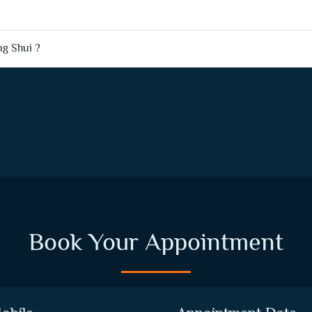
ng Shui ?
Book Your Appointment