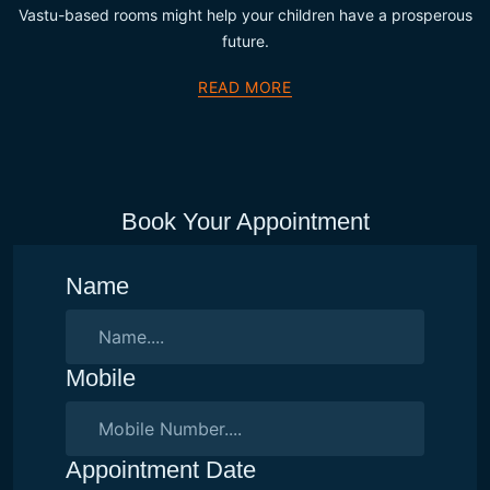
Vastu-based rooms might help your children have a prosperous
future.
READ MORE
Book Your Appointment
Name
Mobile
Appointment Date