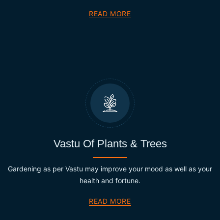
READ MORE
Vastu Of Plants & Trees
Gardening as per Vastu may improve your mood as well as your
health and fortune.
READ MORE