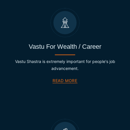
Vastu For Wealth / Career
Vastu Shastra is extremely important for people's job
advancement.
READ MORE