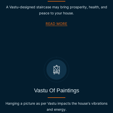
A Vastu-designed staircase may bring prosperity, health, and
peace to your house.
READ MORE
Vastu Of Paintings
Hanging a picture as per Vastu impacts the house's vibrations
and energy.