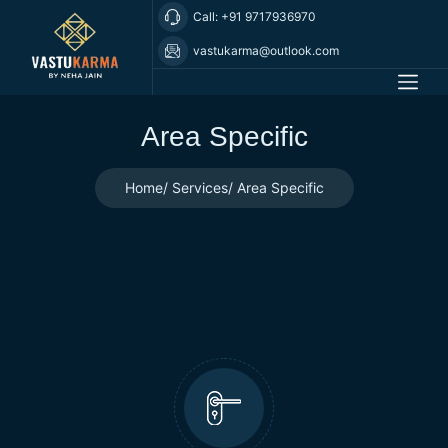
Call: +91 9717936970
vastukarma@outlook.com
Area Specific
Home
Services
Area Specific