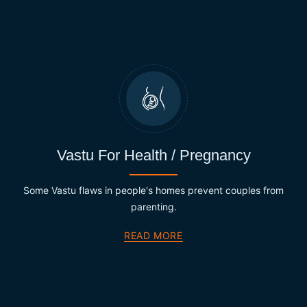
Vastu For Health / Pregnancy
Some Vastu flaws in people's homes prevent couples from
parenting.
READ MORE