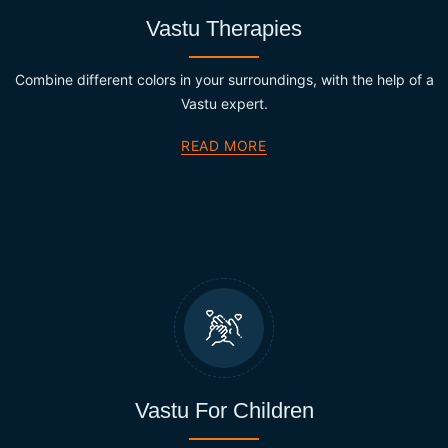
Vastu Therapies
Combine different colors in your surroundings, with the help of a
Vastu expert.
READ MORE
Vastu For Children