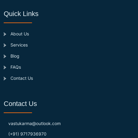
Quick Links
About Us
Services
Blog
FAQs
Contact Us
Contact Us
vastukarma@outlook.com
(+91) 9717936970