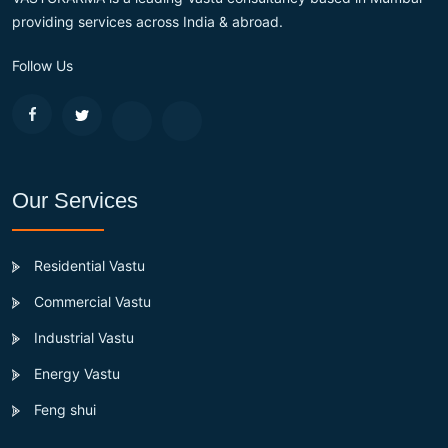
providing services across India & abroad.
Follow Us
Our Services
Residential Vastu
Commercial Vastu
Industrial Vastu
Energy Vastu
Feng shui