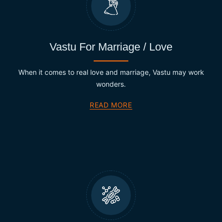
Vastu For Marriage / Love
When it comes to real love and marriage, Vastu may work
wonders.
READ MORE