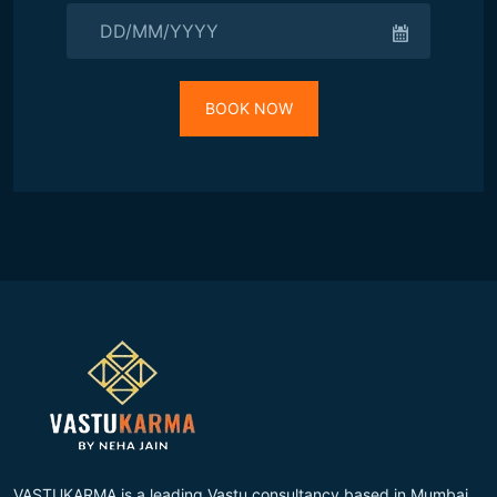
BOOK NOW
VASTUKARMA is a leading Vastu consultancy based in Mumbai