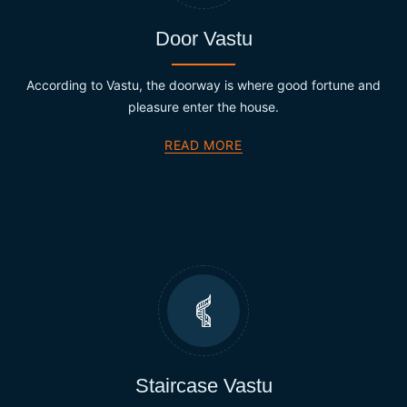
Door Vastu
According to Vastu, the doorway is where good fortune and
pleasure enter the house.
READ MORE
Staircase Vastu