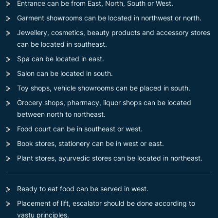
Entrance can be from East, North, South or West.
Garment showrooms can be located in northwest or north.
Jewellery, cosmetics, beauty products and accessory stores
can be located in southeast.
Spa can be located in east.
Salon can be located in south.
Toy shops, vehicle showrooms can be placed in south.
Grocery shops, pharmacy, liquor shops can be located
between north to northeast.
Food court can be in southeast or west.
Book stores, stationery can be in west or east.
Plant stores, ayurvedic stores can be located in northeast.
Ready to eat food can be served in west.
Placement of lift, escalator should be done according to
vastu principles.