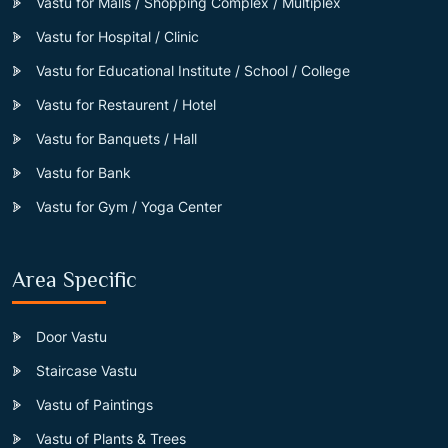
Vastu for Malls / Shopping Complex / Multiplex
Vastu for Hospital / Clinic
Vastu for Educational Institute / School / College
Vastu for Restaurent / Hotel
Vastu for Banquets / Hall
Vastu for Bank
Vastu for Gym / Yoga Center
Area Specific
Door Vastu
Staircase Vastu
Vastu of Paintings
Vastu of Plants & Trees