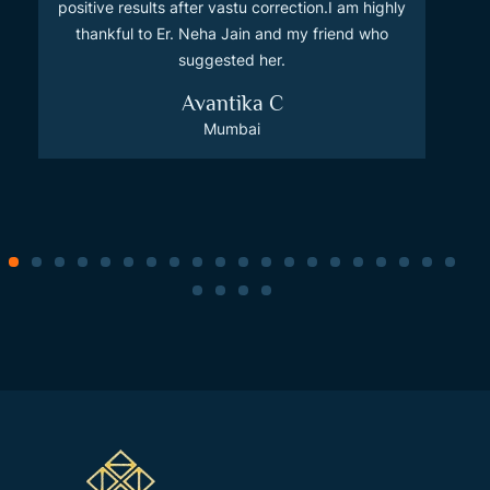
positive results after vastu correction.I am highly
thankful to Er. Neha Jain and my friend who
suggested her.
Avantika C
Mumbai