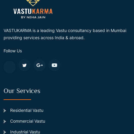
VASTUKARMA is a leading Vastu consultancy based in Mumbai
providing services across India & abroad.
Follow Us
Our Services
Residential Vastu
Commercial Vastu
Industrial Vastu