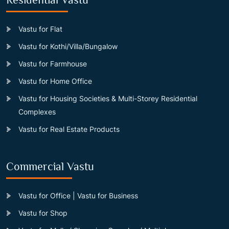
Vastu for Flat
Vastu for Kothi/Villa/Bungalow
Vastu for Farmhouse
Vastu for Home Office
Vastu for Housing Societies & Multi-Storey Residential
Complexes
Vastu for Real Estate Products
Commercial Vastu
Vastu for Office | Vastu for Business
Vastu for Shop