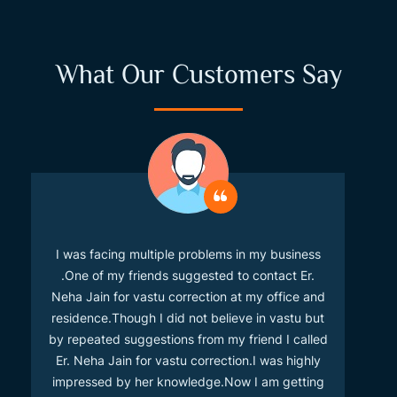
What Our Customers Say
I was facing multiple problems in my business
.One of my friends suggested to contact Er.
Neha Jain for vastu correction at my office and
residence.Though I did not believe in vastu but
by repeated suggestions from my friend I called
Er. Neha Jain for vastu correction.I was highly
impressed by her knowledge.Now I am getting