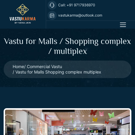
Call: +91 9717936970
vastukarma@outlook.com
Vastu for Malls / Shopping complex
/ multiplex
Home
Commercial Vastu
Vastu for Malls Shopping complex multiplex