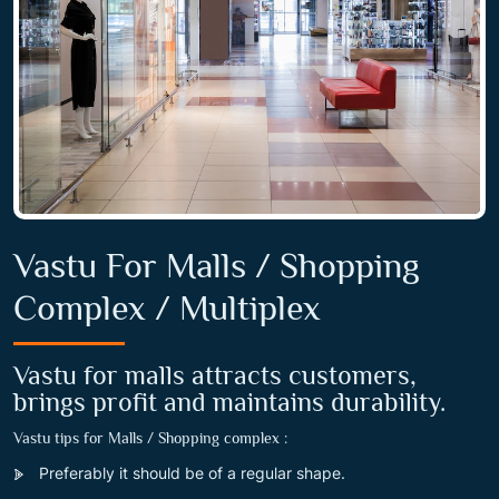
Vastu For Malls / Shopping
Complex / Multiplex
Vastu for malls attracts customers,
brings profit and maintains durability.
Vastu tips for Malls / Shopping complex :
Preferably it should be of a regular shape.