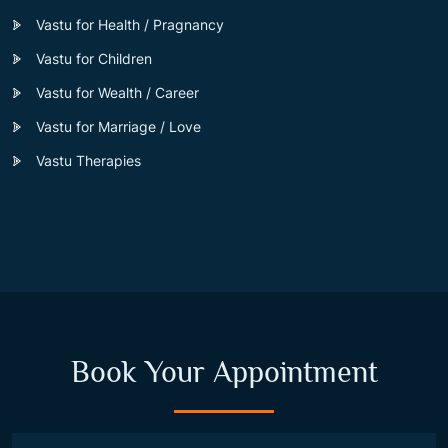
Vastu for Health / Pragnancy
Vastu for Children
Vastu for Wealth / Career
Vastu for Marriage / Love
Vastu Therapies
Book Your Appointment