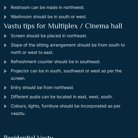
Restroom can be made in northwest.
Washroom should be in south or west.
Vastu tips for Multiplex / Cinema hall
Screen should be placed in northeast.
Slope of the sitting arrangement should be from south to
north or west to east.
Refreshment counter should be in southeast.
Projector can be in south, southwest or west as per the
screen.
Entry should be from northeast.
Different audis can be located in east, west, south.
Colours, lights, furniture should be incorporated as per
vaastu.
Residential Vastu