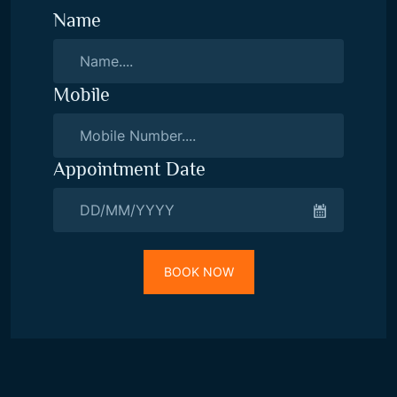
Name
Mobile
Appointment Date
BOOK NOW