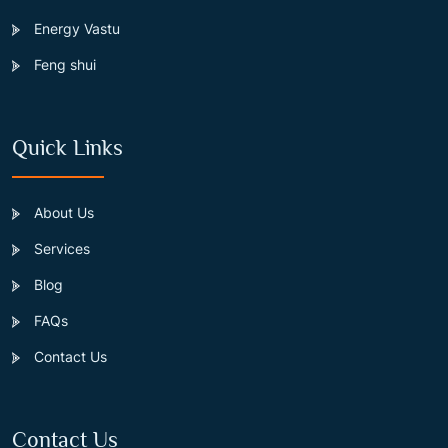
Energy Vastu
Feng shui
Quick Links
About Us
Services
Blog
FAQs
Contact Us
Contact Us