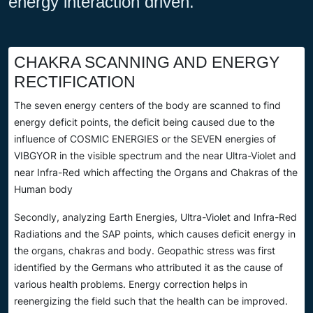
energy interaction driven.
CHAKRA SCANNING AND ENERGY
RECTIFICATION
The seven energy centers of the body are scanned to find
energy deficit points, the deficit being caused due to the
influence of COSMIC ENERGIES or the SEVEN energies of
VIBGYOR in the visible spectrum and the near Ultra-Violet and
near Infra-Red which affecting the Organs and Chakras of the
Human body
Secondly, analyzing Earth Energies, Ultra-Violet and Infra-Red
Radiations and the SAP points, which causes deficit energy in
the organs, chakras and body. Geopathic stress was first
identified by the Germans who attributed it as the cause of
various health problems. Energy correction helps in
reenergizing the field such that the health can be improved.