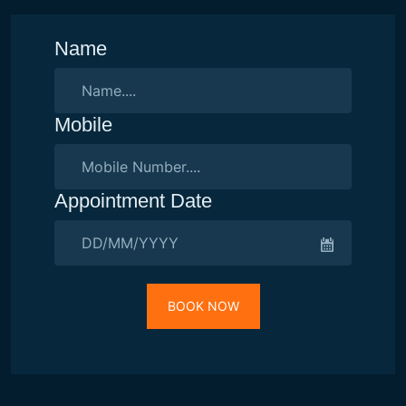
Name
Mobile
Appointment Date
BOOK NOW