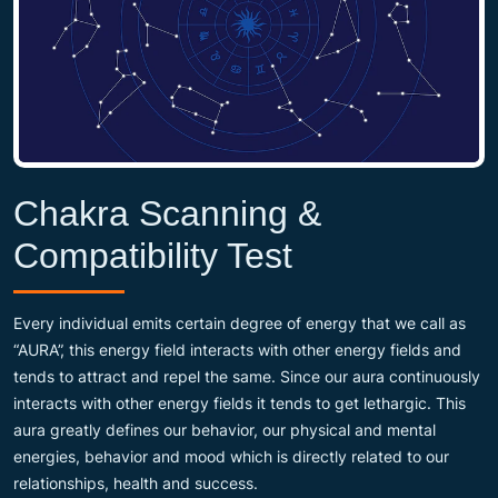
Chakra Scanning &
Compatibility Test
Every individual emits certain degree of energy that we call as
“AURA”, this energy field interacts with other energy fields and
tends to attract and repel the same. Since our aura continuously
interacts with other energy fields it tends to get lethargic. This
aura greatly defines our behavior, our physical and mental
energies, behavior and mood which is directly related to our
relationships, health and success.