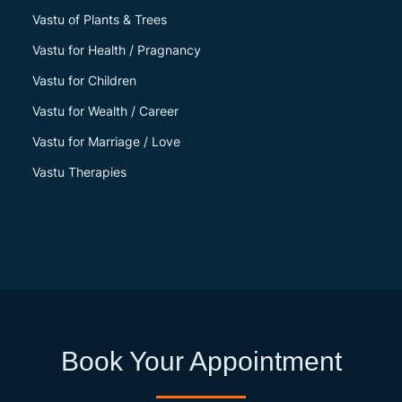
Vastu of Plants & Trees
Vastu for Health / Pragnancy
Vastu for Children
Vastu for Wealth / Career
Vastu for Marriage / Love
Vastu Therapies
Book Your Appointment