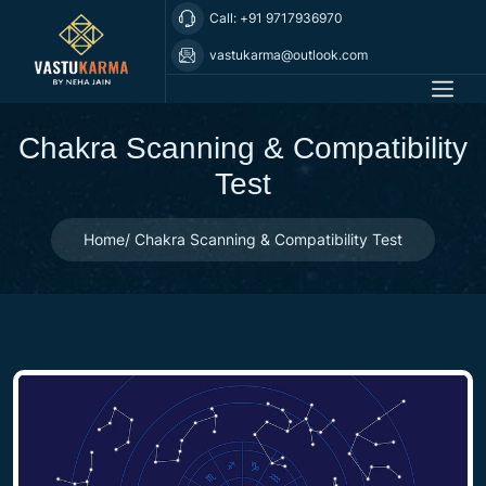
Call: +91 9717936970
vastukarma@outlook.com
Chakra Scanning & Compatibility
Test
Home
Chakra Scanning & Compatibility Test