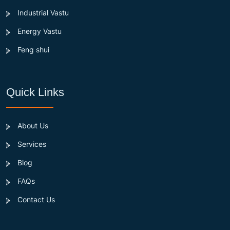
Industrial Vastu
Energy Vastu
Feng shui
Quick Links
About Us
Services
Blog
FAQs
Contact Us