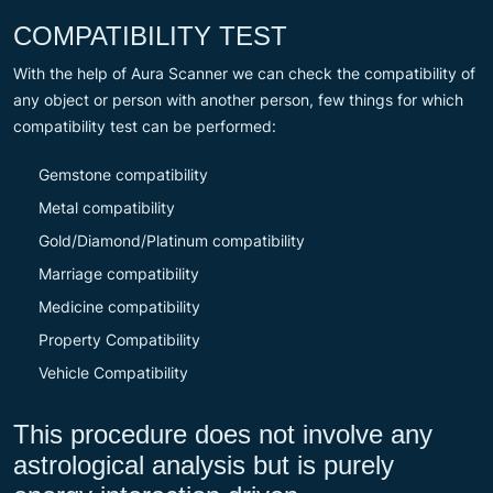
COMPATIBILITY TEST
With the help of Aura Scanner we can check the compatibility of
any object or person with another person, few things for which
compatibility test can be performed:
Gemstone compatibility
Metal compatibility
Gold/Diamond/Platinum compatibility
Marriage compatibility
Medicine compatibility
Property Compatibility
Vehicle Compatibility
This procedure does not involve any
astrological analysis but is purely