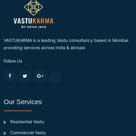
VASTUKARMA is a leading Vastu consultancy based in Mumbai
providing services across India & abroad.
Follow Us
Our Services
Residential Vastu
Commercial Vastu