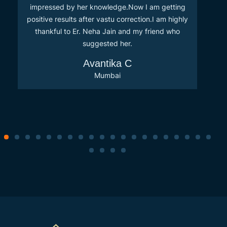
impressed by her knowledge.Now I am getting
positive results after vastu correction.I am highly
thankful to Er. Neha Jain and my friend who
suggested her.
Avantika C
Mumbai