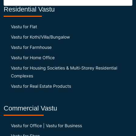
Residential Vastu
Vastu for Flat
Vastu for Kothi/Villa/Bungalow
Vastu for Farmhouse
Vastu for Home Office
Vastu for Housing Societies & Multi-Storey Residential
Complexes
Vastu for Real Estate Products
Commercial Vastu
Vastu for Office | Vastu for Business
Vastu for Shop