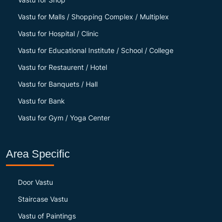
Vastu for Malls / Shopping Complex / Multiplex
Vastu for Hospital / Clinic
Vastu for Educational Institute / School / College
Vastu for Restaurent / Hotel
Vastu for Banquets / Hall
Vastu for Bank
Vastu for Gym / Yoga Center
Area Specific
Door Vastu
Staircase Vastu
Vastu of Paintings