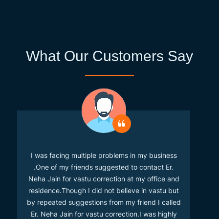
What Our Customers Say
I was facing multiple problems in my business
.One of my friends suggested to contact Er.
Neha Jain for vastu correction at my office and
residence.Though I did not believe in vastu but
by repeated suggestions from my friend I called
Er. Neha Jain for vastu correction.I was highly