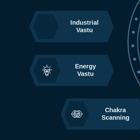
Industrial
Vastu
Energy
Vastu
Chakra
Scanning