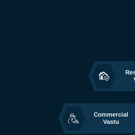
Res
Commercial
Vastu