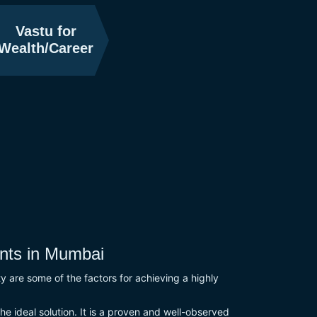
Vastu for
Wealth/Career
nts in Mumbai
ity are some of the factors for achieving a highly
he ideal solution. It is a proven and well-observed