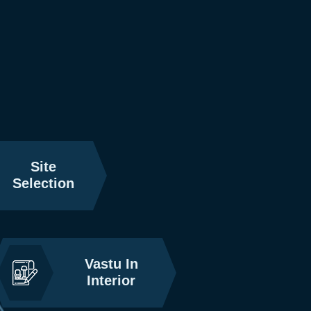
Site
Selection
Vastu In
Interior