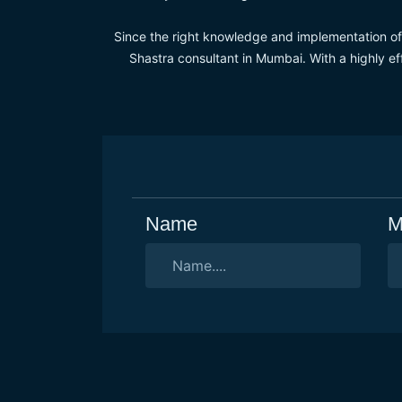
Since the right knowledge and implementation of V
Shastra consultant in Mumbai. With a highly ef
Name
M