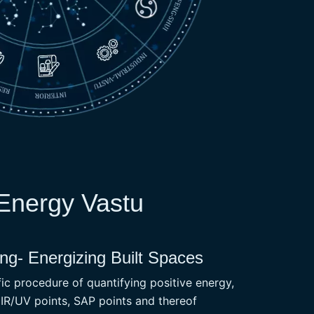
 Energy Vastu
g- Energizing Built Spaces
c procedure of quantifying positive energy,
 IR/UV points, SAP points and thereof