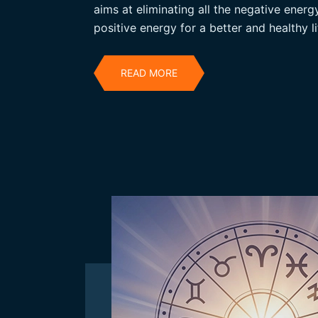
aims at eliminating all the negative ener
positive energy for a better and healthy li
READ MORE