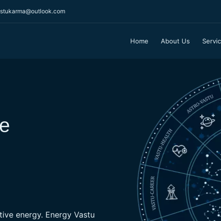
stukarma@outlook.com
Home
About Us
Servi
What Are Benefits 
Vastu helps in 
ve
prosperity and 
As per Vastu universe is made
space, fire & water. Vastu h
these elements which is very 
house.
ative energy. Energy Vastu