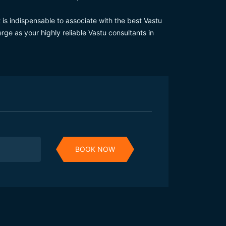
 is indispensable to associate with the best Vastu
ge as your highly reliable Vastu consultants in
BOOK NOW