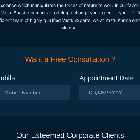
science which manipulates the forces of nature to work in our favor.
astu Shastra can prove to bring a change you expect in your life, it
ficient team of highly qualified Vastu experts, we at Vastu Karma emer
Mumbai.
Want a Free Consultation ?
obile
Appointment Date
Our Esteemed Corporate Clients