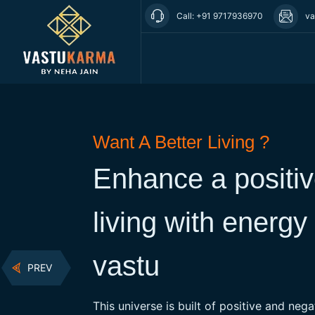
Call: +91 9717936970
va
Want A Better Living ?
er &
Enhance a positi
living with energy
 that is the
ween energy
vastu
PREV
This universe is built of positive and neg