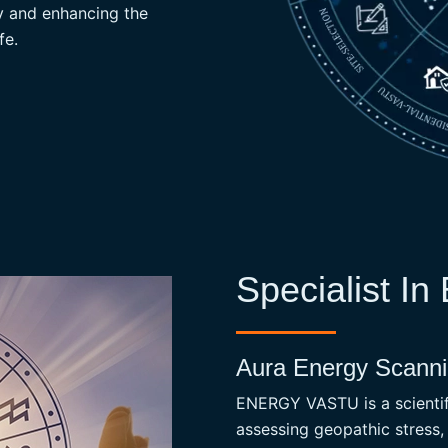
gy and enhancing the
READ MORE
fe.
Specialist In
Aura Energy Scannin
ENERGY VASTU is a scientifi
assessing geopathic stress,