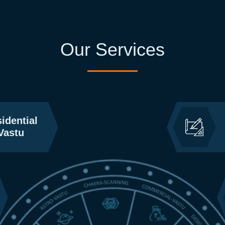
Our Services
idential
Vastu