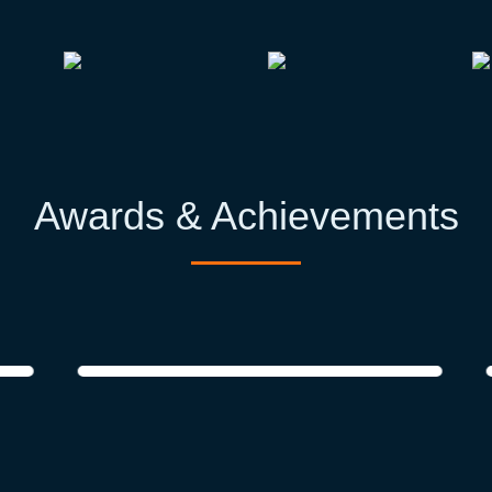
Awards & Achievements