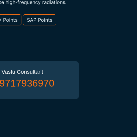
te high-frequency radiations.
V Points
SAP Points
 Vastu Consultant
) 9717936970