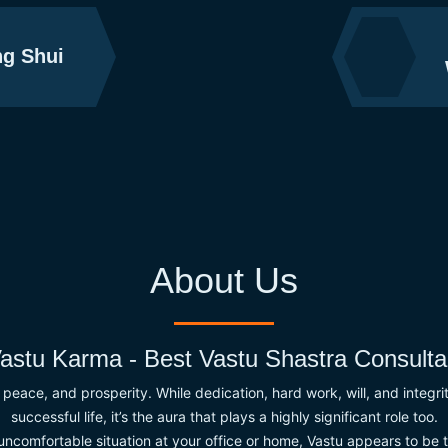
g Shui
About Us
astu Karma - Best Vastu Shastra Consulta
t, peace, and prosperity. While dedication, hard work, will, and integr
successful life, it’s the aura that plays a highly significant role too.
 uncomfortable situation at your office or home, Vastu appears to be t