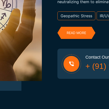
neutralizing them to elimina
Geopathic Stress
IR/U
READ MORE
Contact Our
+ (91