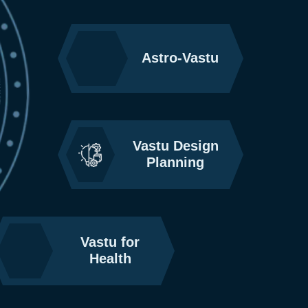
Astro-Vastu
Vastu Design
Planning
Vastu for
Health