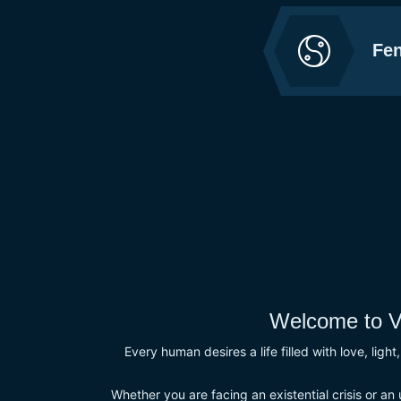
Fen
Welcome to V
Every human desires a life filled with love, ligh
Whether you are facing an existential crisis or an